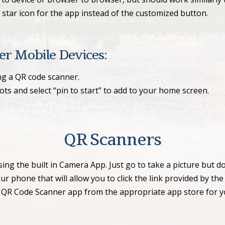
star icon for the app instead of the customized button.
r Mobile Devices:
ng a QR code scanner.
dots and select “pin to start” to add to your home screen.
QR Scanners
 the built in Camera App. Just go to take a picture but do
 phone that will allow you to click the link provided by th
 QR Code Scanner app from the appropriate app store for 