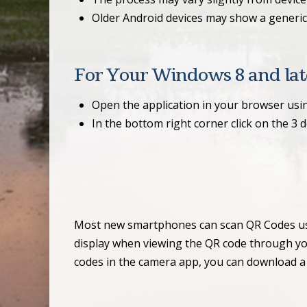
Older Android devices may show a generic 
For Your Windows 8 and late
Open the application in your browser usi
In the bottom right corner click on the 3 
Most new smartphones can scan QR Codes using
display when viewing the QR code through your
codes in the camera app, you can download a