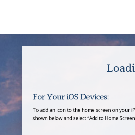
Loadi
For Your iOS Devices:
To add an icon to the home screen on your iP
shown below and select “Add to Home Screen.”