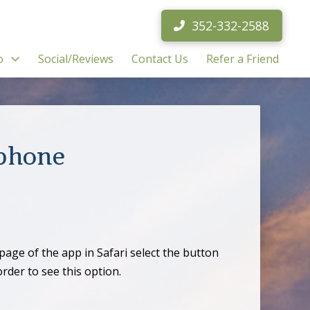
352-332-2588
o
Social/Reviews
Contact Us
Refer a Friend
tphone
age of the app in Safari select the button
der to see this option.