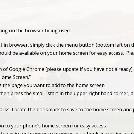
nding on the browser being used:
t in browser, simply click the menu button (bottom left on t
ould be available on your home screen for easy access. Plea
n of Google Chrome (please update if you have not already),
 Home Screen.”
g the page you want to add to the home screen.
en press the small “star” in the upper right hand corner, 
rks. Locate the bookmark to save to the home screen and p
on to your phone’s home screen for easy access.
 to device or browser to browser, but should work similarly 