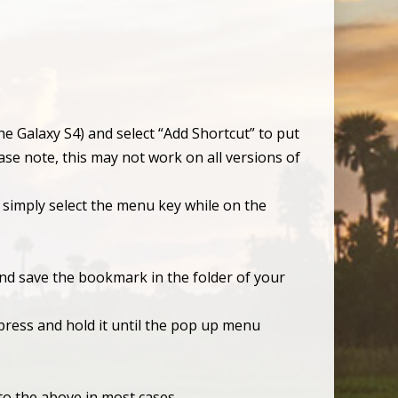
he Galaxy S4) and select “Add Shortcut” to put
se note, this may not work on all versions of
 simply select the menu key while on the
and save the bookmark in the folder of your
ress and hold it until the pop up menu
to the above in most cases.