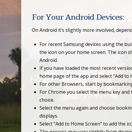
For Your Android Devices:
On Android it’s slightly more involved, depe
For recent Samsung devices using the buil
the icon on your home screen. The icon sh
Android.
If you have loaded the most recent versio
home page of the app and select “Add to
For other Browsers, start by bookmarkin
For Chrome you select the menu key and th
choice.
Select the menu again and choose bookma
displays.
Select “Add to Home Screen” to add the ic
The process may vary slightly from device