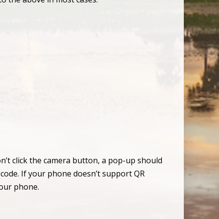
n’t click the camera button, a pop-up should
e code. If your phone doesn’t support QR
your phone.