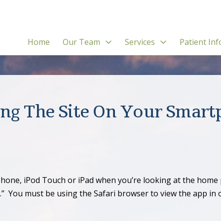
Home
Our Team
Services
Patient Inf
ng The Site On Your Smar
hone, iPod Touch or iPad when you’re looking at the home p
 You must be using the Safari browser to view the app in or