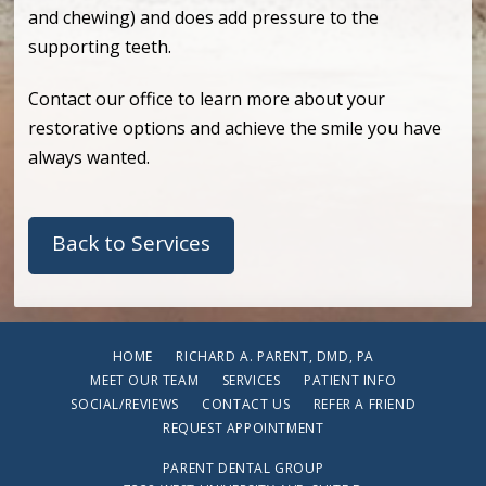
and chewing) and does add pressure to the
supporting teeth.
Contact our office to learn more about your
restorative options and achieve the smile you have
always wanted.
Back to Services
HOME
RICHARD A. PARENT, DMD, PA
MEET OUR TEAM
SERVICES
PATIENT INFO
SOCIAL/REVIEWS
CONTACT US
REFER A FRIEND
REQUEST APPOINTMENT
PARENT DENTAL GROUP