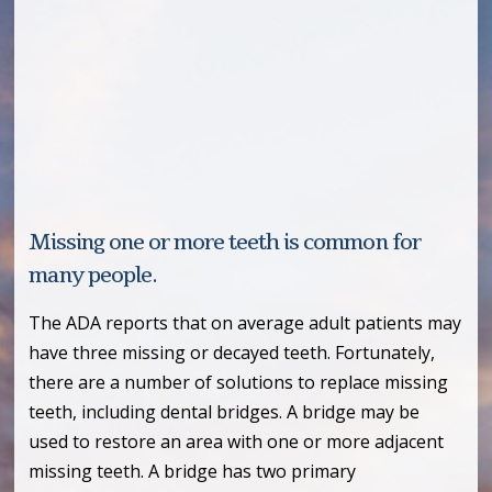
Missing one or more teeth is common for
many people.
The ADA reports that on average adult patients may
have three missing or decayed teeth. Fortunately,
there are a number of solutions to replace missing
teeth, including dental bridges. A bridge may be
used to restore an area with one or more adjacent
missing teeth. A bridge has two primary