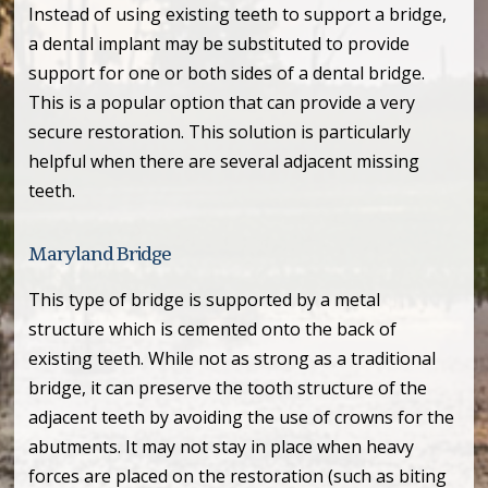
Instead of using existing teeth to support a bridge,
a dental implant may be substituted to provide
support for one or both sides of a dental bridge.
This is a popular option that can provide a very
secure restoration. This solution is particularly
helpful when there are several adjacent missing
teeth.
Maryland Bridge
This type of bridge is supported by a metal
structure which is cemented onto the back of
existing teeth. While not as strong as a traditional
bridge, it can preserve the tooth structure of the
adjacent teeth by avoiding the use of crowns for the
abutments. It may not stay in place when heavy
forces are placed on the restoration (such as biting