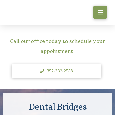
Call our office today to schedule your
appointment!
352-332-2588
Dental Bridges