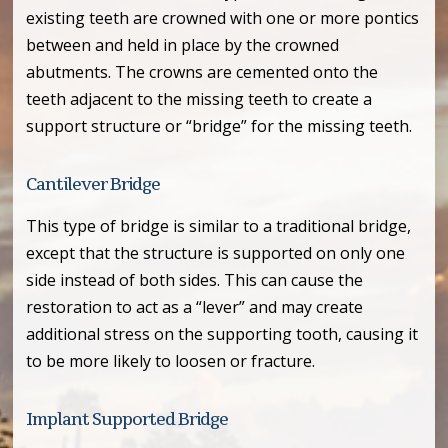
existing teeth are crowned with one or more pontics
between and held in place by the crowned
abutments. The crowns are cemented onto the
teeth adjacent to the missing teeth to create a
support structure or “bridge” for the missing teeth.
Cantilever Bridge
This type of bridge is similar to a traditional bridge,
except that the structure is supported on only one
side instead of both sides. This can cause the
restoration to act as a “lever” and may create
additional stress on the supporting tooth, causing it
to be more likely to loosen or fracture.
Implant Supported Bridge