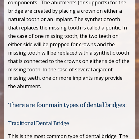
components. The abutments (or supports) for the
bridge are created by placing a crown on either a
natural tooth or an implant. The synthetic tooth
that replaces the missing tooth is called a pontic. In
the case of one missing tooth, the two teeth on
either side will be prepped for crowns and the
missing tooth will be replaced with a synthetic tooth
that is connected to the crowns on either side of the
missing tooth. In the case of several adjacent
missing teeth, one or more implants may provide
the abutment.
There are four main types of dental bridges:
Traditional Dental Bridge
This is the most common type of dental bridge. The