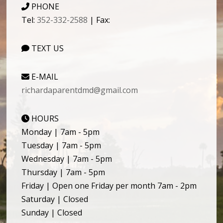
PHONE
Tel:
352-332-2588
| Fax:
TEXT US
E-MAIL
richardaparentdmd@gmail.com
HOURS
Monday | 7am - 5pm
Tuesday | 7am - 5pm
Wednesday | 7am - 5pm
Thursday | 7am - 5pm
Friday | Open one Friday per month 7am - 2pm
Saturday | Closed
Sunday | Closed