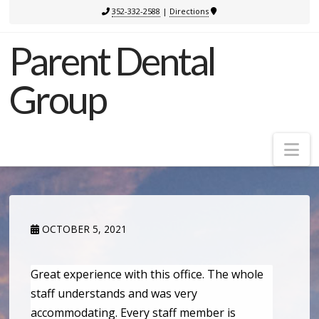
352-332-2588
|
Directions
Parent Dental
Group
Na
OCTOBER 5, 2021
Great experience with this office. The whole
staff understands and was very
accommodating. Every staff member is