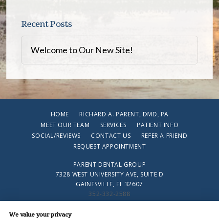
Recent Posts
Welcome to Our New Site!
HOME
RICHARD A. PARENT, DMD, PA
MEET OUR TEAM
SERVICES
PATIENT INFO
SOCIAL/REVIEWS
CONTACT US
REFER A FRIEND
REQUEST APPOINTMENT
PARENT DENTAL GROUP
7328 WEST UNIVERSITY AVE, SUITE D
GAINESVILLE, FL 32607
352-332-2588
We value your privacy
PRIVACY POLICY
|
HIPAA POLICY
|
ACCESSIBILITY STATEMENT