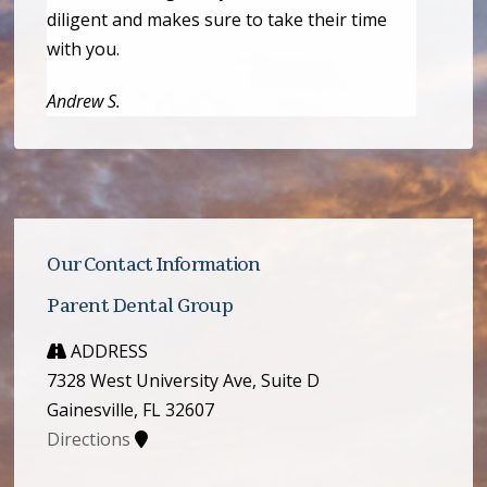
diligent and makes sure to take their time
with you.
Andrew S.
Our Contact Information
Parent Dental Group
ADDRESS
7328 West University Ave, Suite D
Gainesville, FL 32607
Directions